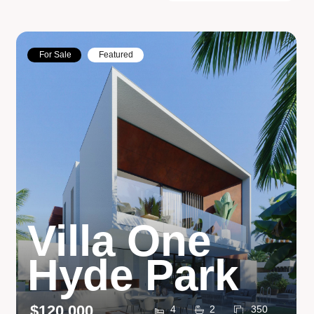
For Sale
Featured
Villa One
Hyde Park
$120,000
4
2
350