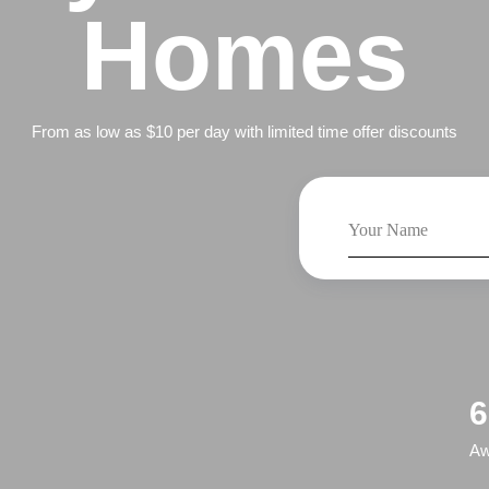
Homes
From as low as $10 per day with limited time offer discounts
6
Aw