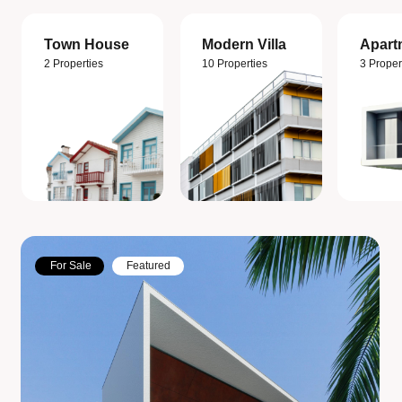
Town House
Modern Villa
Apart
2 Properties
10 Properties
3 Proper
For Sale
Featured