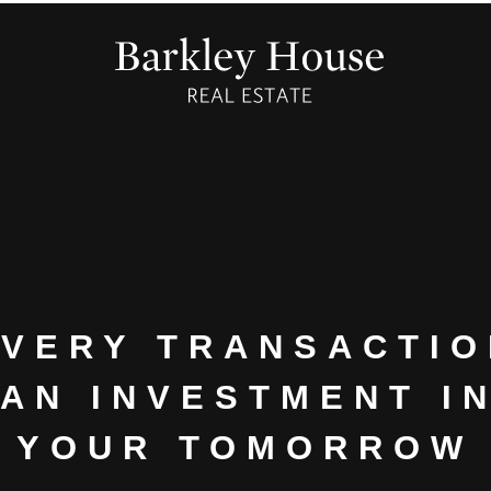
VERY TRANSACTIO
 AN INVESTMENT I
YOUR TOMORROW