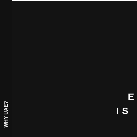
E
WHY UAE?
IS