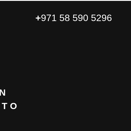
+
971 58 590 5296
N
NTO