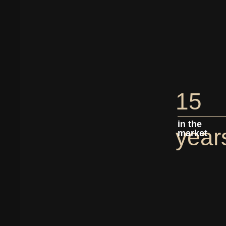
15
in the
year
market