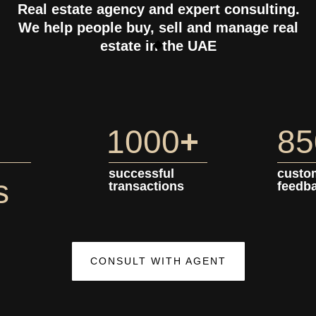
Real estate agency and expert consulting.
We help people buy, sell and manage real
estate in the UAE
1000
+
85
successful
custo
s
transactions
feedb
CONSULT WITH AGENT