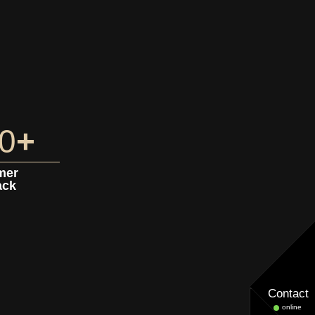
0
+
mer
ack
Contact
online